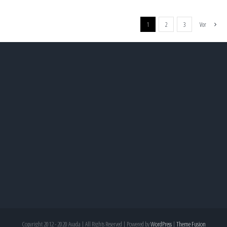
1
2
3
Vor
Copyright 2012 - 2020 Avada | All Rights Reserved | Powered by
WordPress
|
Theme Fusion