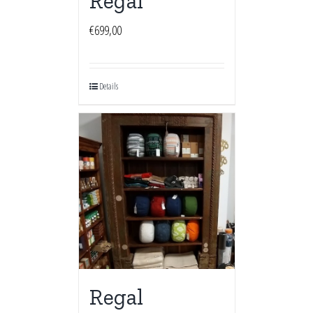
Regal
€
699,00
Details
Regal