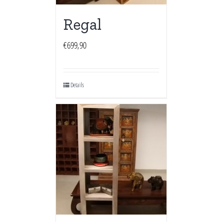
Regal
€
699,90
Details