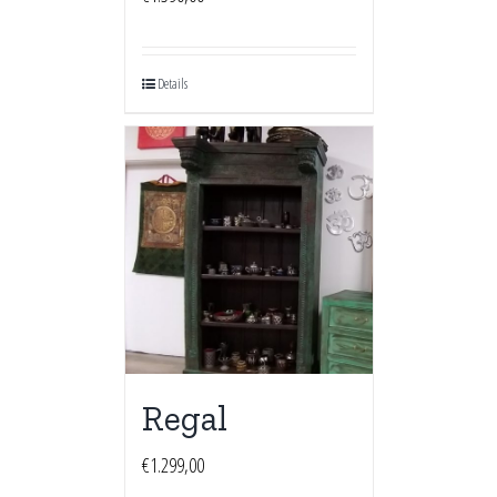
Details
Regal
€
1.299,00