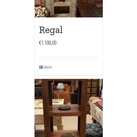
Regal
€
1.100,00
Details