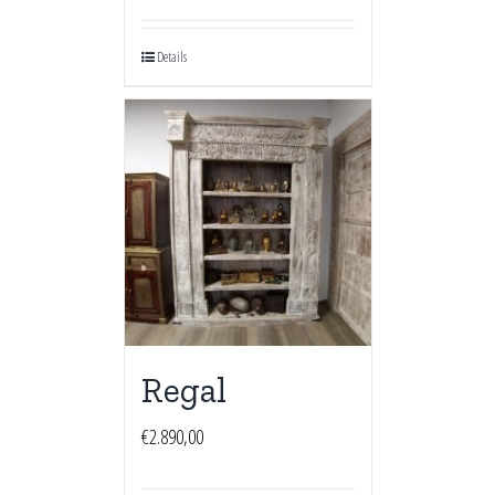
Details
Regal
€
2.890,00