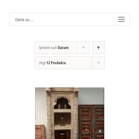
Zum
Inhalt
Gehe zu ...
springen
Sortieren nach
Datum
Zeige
12 Produkte