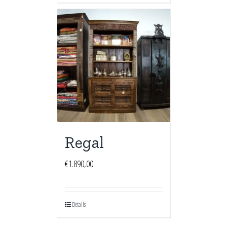
Regal
€
1.890,00
Details