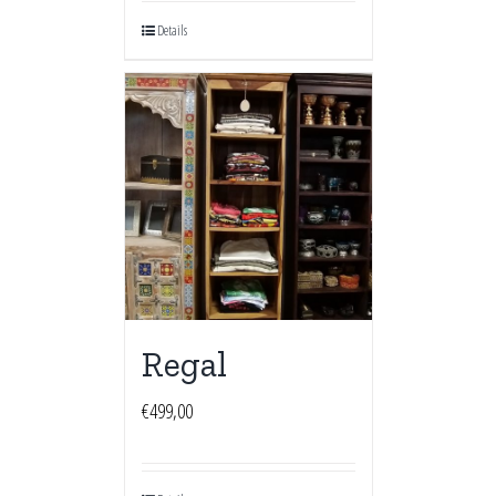
Details
Regal
€
499,00