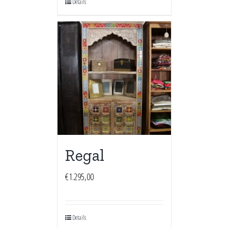
Details
Regal
€
1.295,00
Details