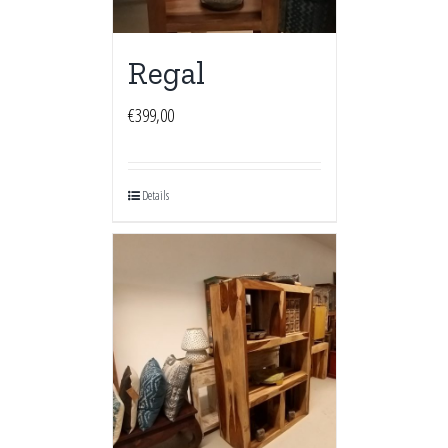
Regal
€
399,00
Details