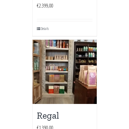
€
2.399,00
Details
Regal
€
1.390,00