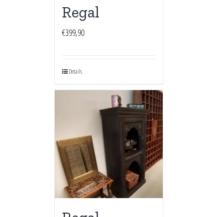
Regal
€
399,90
Details